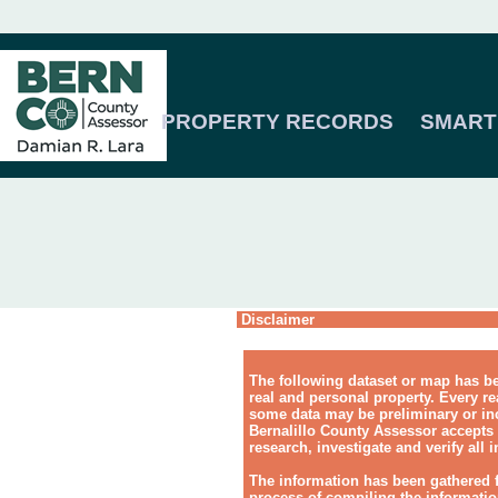
PROPERTY RECORDS
SMART
Disclaimer
The following dataset or map has be
real and personal property. Every re
some data may be preliminary or inc
Bernalillo County Assessor accepts 
research, investigate and verify all 
The information has been gathered 
process of compiling the information