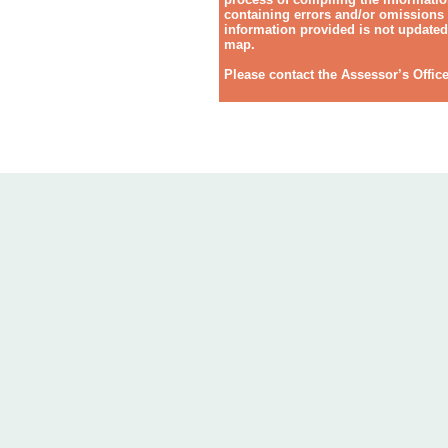
containing errors and/or omissions o
information provided is not updated 
map.
Please contact the Assessor’s Offic